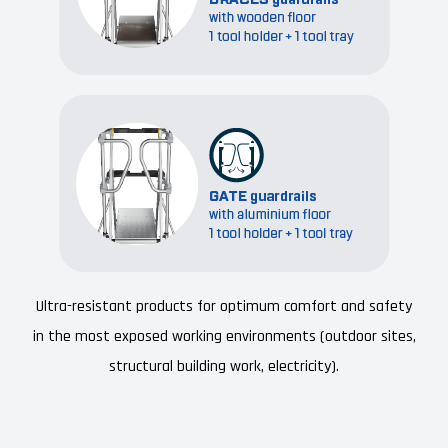
Ultra-resistant products for optimum comfort and safety
in the most exposed working environments (outdoor sites,
structural building work, electricity).