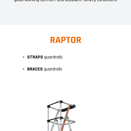
RAPTOR
STRAPS
guardrails
BRACES
guardrails