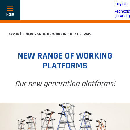
English
Français
Show
(
French
)
or
hide
navigation
Accueil
»
NEW RANGE OF WORKING PLATFORMS
NEW RANGE OF WORKING
PLATFORMS
Our new generation platforms!