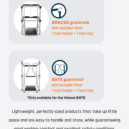
Lightweight, perfectly sized products that take up little
space and are easy to handle and store, while guaranteeing
good working comfort and excellent safety conditions.