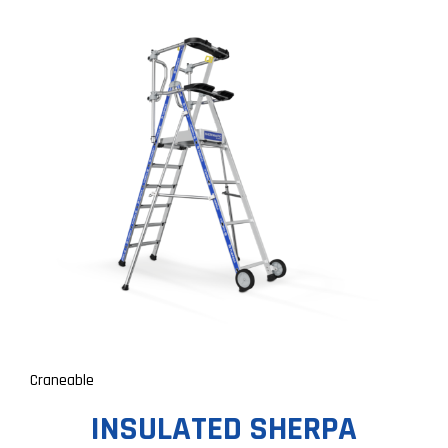
Craneable
INSULATED SHERPA