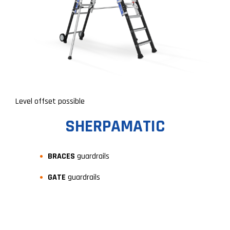
Level offset possible
SHERPAMATIC
BRACES
guardrails
GATE
guardrails