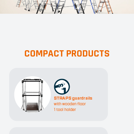
COMPACT PRODUCTS