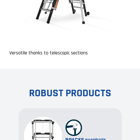
Versatile thanks to telescopic sections
ROBUST PRODUCTS