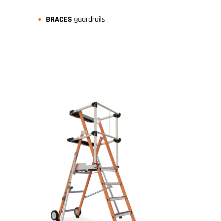
BRACES
guardrails