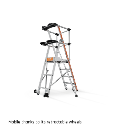
Mobile thanks to its retractable wheels