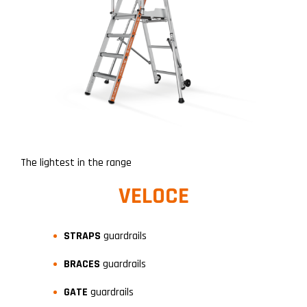
The lightest in the range
VELOCE
STRAPS
guardrails
BRACES
guardrails
GATE
guardrails