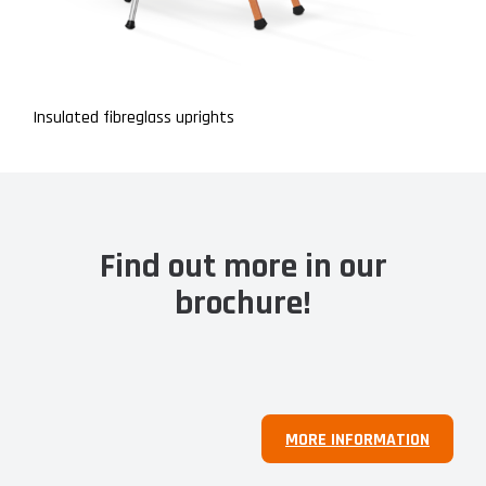
Insulated fibreglass uprights
Find out more in our
brochure!
MORE INFORMATION