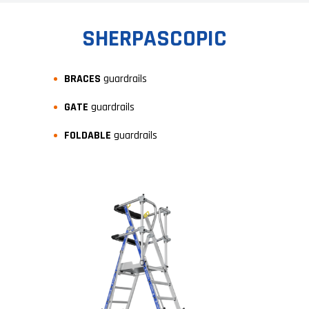
SHERPASCOPIC
BRACES
guardrails
GATE
guardrails
FOLDABLE
guardrails