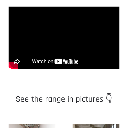
See the range in pictures 👇