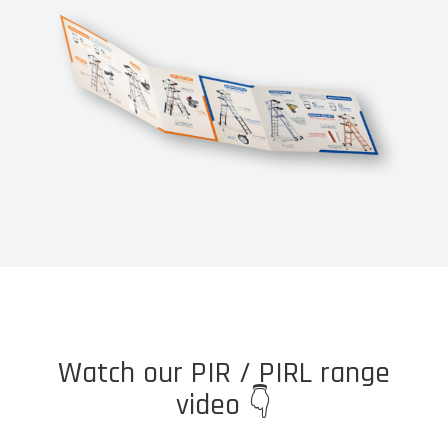
Watch our PIR / PIRL range
video 👇