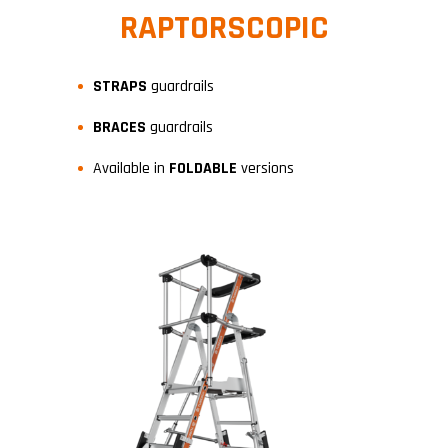
RAPTORSCOPIC
STRAPS
guardrails
BRACES
guardrails
Available in
FOLDABLE
versions